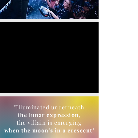
"Illuminated underneath
the lunar expression
,
the villain is emerging
when the moon's in a crescent
"